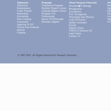
Admission
Programs
About Newport University
ASC
Admission
Foundation Programs
Ban
President�s Message
Requirements
Bachelor Degree Courses
Egy
Recognitions
Credit Transfer
Graduate Degree Courses
Ind
Accrediation
Information
Programs For
Gha
Prof. Recognition
Scholarship
Professionals
Lon
Philosophy And Mission
Prior Learning
Doctor Of Philosophy
Nig
Code Of Practice
Assessment
Honorary Degrees
US
Quality Assurance
Applying To NU
Faculty
Tuition And Financial
Digital Library
Options
UNESCO Eduction EU
Calendar
Legal Status
Contact Us
© 2007-2025. All Rights Reserved By Newport University.