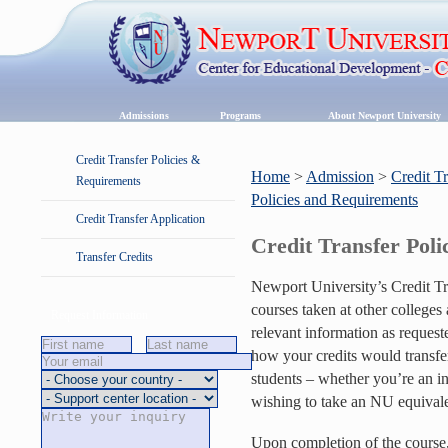
Admissions
Programs
About Newport University
Credit Transfer Policies &
Home
>
Admission
>
Credit T
Requirements
Policies and Requirements
Credit Transfer Application
Credit Transfer Pol
Transfer Credits
Newport University’s Credit T
courses taken at other colleges 
Request Information
relevant information as reques
how your credits would transfer
students – whether you’re an i
wishing to take an NU equivalen
Upon completion of the course, 