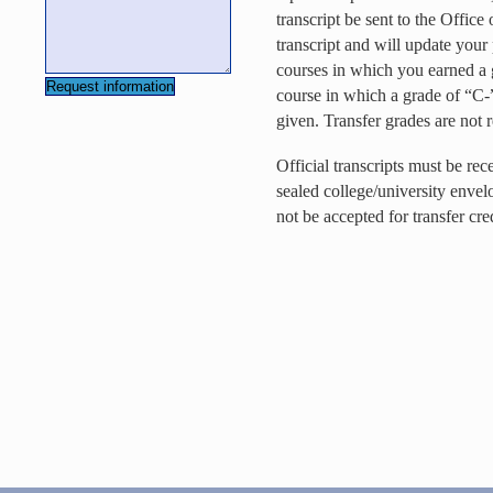
transcript be sent to the Offic
transcript and will update your
courses in which you earned a g
course in which a grade of “C-”
given. Transfer grades are no
Official transcripts must be re
sealed college/university envel
not be accepted for transfer cred