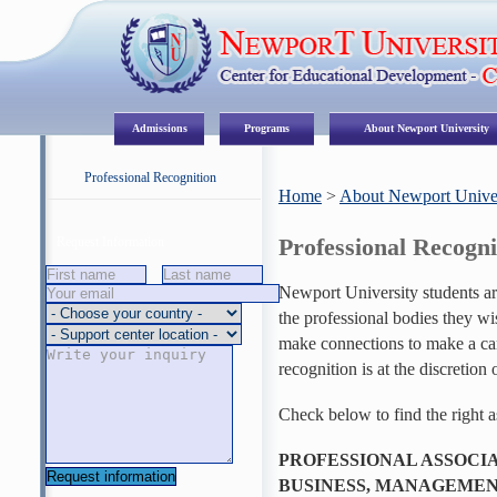
Admissions
Programs
About Newport University
Professional Recognition
Home
>
About Newport Univer
Professional Recogni
Request Information
Newport University students ar
the professional bodies they wi
make connections to make a care
recognition is at the discretion 
Check below to find the right a
PROFESSIONAL ASSOCIA
BUSINESS, MANAGEMEN