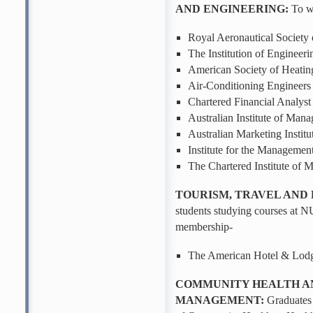
AND ENGINEERING:
To wi
Royal Aeronautical Society
The Institution of Enginee
American Society of Heating
Air-Conditioning Enginee
Chartered Financial Analyst 
Australian Institute of Mana
Australian Marketing Institu
Institute for the Managemen
The Chartered Institute of
TOURISM, TRAVEL AND
students studying courses at NU
membership-
The American Hotel & Lod
COMMUNITY HEALTH A
MANAGEMENT:
Graduates 