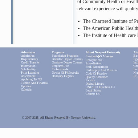
of Community Health or Healt
relevant experience will qualif
The Chartered Institute of 
The American Public Healt
The Institute of Health ca
Admission
Programs
About Newport University
ASC
Admission
Foundation Programs
Ban
President�s Message
Requirements
Bachelor Degree Courses
Egy
Recognitions
Credit Transfer
Graduate Degree Courses
Ind
Accrediation
Information
Programs For
Gha
Prof. Recognition
Scholarship
Professionals
Lon
Philosophy And Mission
Prior Learning
Doctor Of Philosophy
Nig
Code Of Practice
Assessment
Honorary Degrees
US
Quality Assurance
Applying To NU
Faculty
Tuition And Financial
Digital Library
Options
UNESCO Eduction EU
Calendar
Legal Status
Contact Us
© 2007-2025. All Rights Reserved By Newport University.