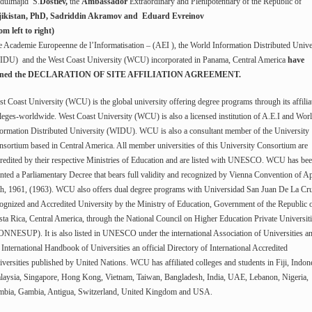
dulmajid S.
Dostiev,
the
Ambassador
Extraordinary and Plenipotentiary of the Republic of
jikistan, PhD, Sadriddin Akramov and Eduard Evreinov
om left to right)
 Academie Europeenne de l’Informatisation – (AEI ), the World Information Distributed Unive
IDU) and the West Coast University (WCU) incorporated in Panama, Central America
have
gned the DECLARATION OF SITE AFFILIATION AGREEMENT.
t Coast University (WCU) is the global university offering degree programs through its affilia
leges-worldwide. West Coast University (WCU) is also a licensed institution of A.E.I and Wor
ormation Distributed University (WIDU). WCU is also a consultant member of the University
sortium based in Central America. All member universities of this University Consortium are
redited by their respective Ministries of Education and are listed with UNESCO. WCU has be
nted a Parliamentary Decree that bears full validity and recognized by Vienna Convention of Ap
th, 1961, (1963). WCU also offers dual degree programs with Universidad San Juan De La Cru
ognized and Accredited University by the Ministry of Education, Government of the Republic 
ta Rica, Central America, through the National Council on Higher Education Private Universit
NNESUP). It is also listed in UNESCO under the international Association of Universities an
 International Handbook of Universities an official Directory of International Accredited
versities published by United Nations. WCU has affiliated colleges and students in Fiji, Indon
laysia, Singapore, Hong Kong, Vietnam, Taiwan, Bangladesh, India, UAE, Lebanon, Nigeria,
mbia, Gambia, Antigua, Switzerland, United Kingdom and USA.