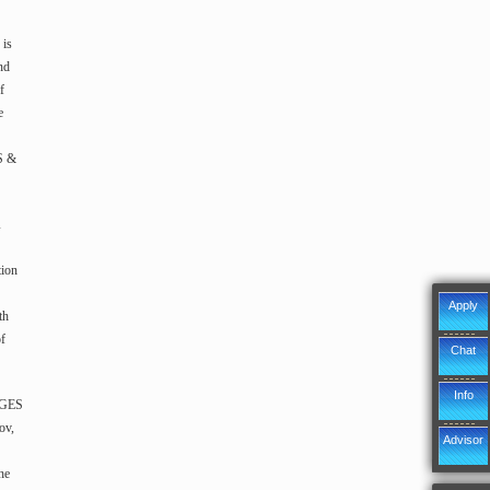
is
nd
f
e
S &
d
tion
Apply
th
of
Chat
Info
n GES
ov,
Advisor
he