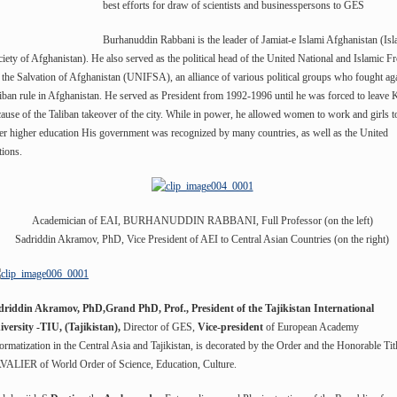
best efforts for draw of scientists and businesspersons to GES
Burhanuddin Rabbani is the leader of Jamiat-e Islami Afghanistan (Isl
iety of Afghanistan). He also served as the political head of the United National and Islamic Fr
 the Salvation of Afghanistan (UNIFSA), an alliance of various political groups who fought ag
iban rule in Afghanistan. He served as President from 1992-1996 until he was forced to leave 
ause of the Taliban takeover of the city. While in power, he allowed women to work and girls t
er higher education His government was recognized by many countries, as well as the United
ions.
Academician of EAI, BURHANUDDIN RABBANI, Full Professor (on the left)
Sadriddin Akramov, PhD, Vice President of AEI to Central Asian Countries (on the right)
driddin Akramov, PhD,Grand PhD, Prof., President of the Tajikistan International
iversity -TIU, (Tajikistan),
Director of GES,
Vice-president
of European Academy
ormatization in the Central Asia and Tajikistan, is decorated by the Order and the Honorable Tit
VALIER of World Order of Science, Education, Culture.