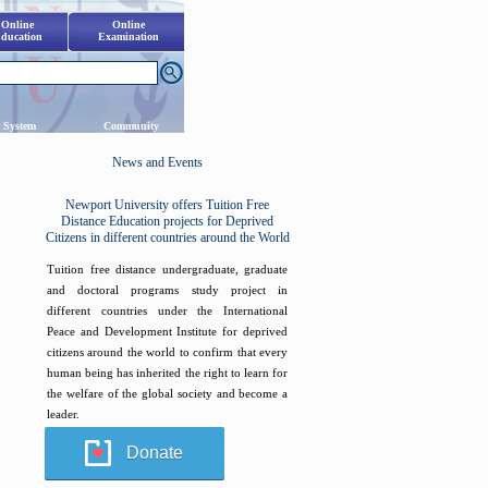
Online
Online
ducation
Examination
 System
Community
News and Events
Newport University offers Tuition Free
Distance Education projects for Deprived
Citizens in different countries around the World
Tuition free distance undergraduate, graduate
and doctoral programs study project in
different countries under the International
Peace and Development Institute for deprived
citizens around the world to confirm that every
human being has inherited the right to learn for
the welfare of the global society and become a
leader.
Donate