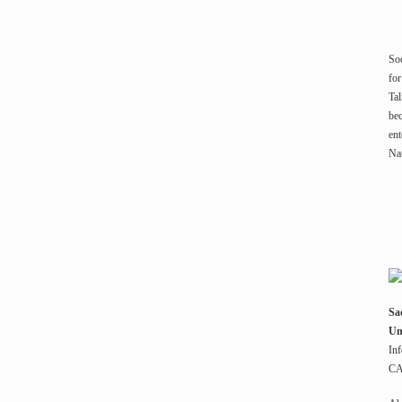
Soc
for
Tal
bec
ent
Nat
Sa
Un
Inf
CA