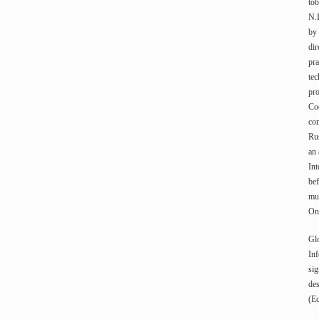
tob
N.
by 
dir
pra
tec
pro
Coo
con
Rus
an
Int
bef
mun
On 
Gl
Inf
sig
des
(Ec