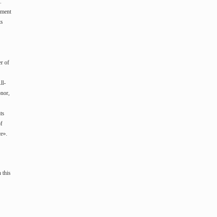
.
ement
ts
r of
ll-
onor,
ts
of
ce».
 this