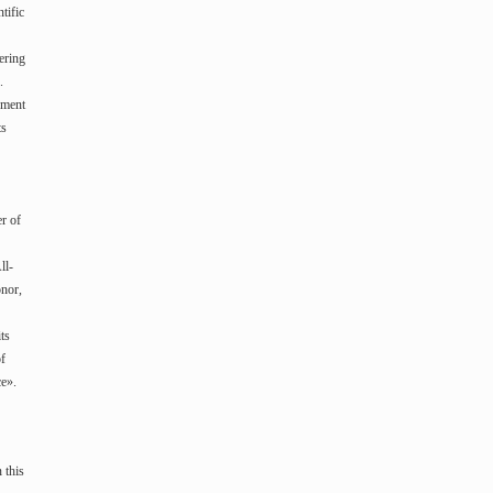
tific
ering
.
ement
ts
r of
ll-
onor,
ts
of
ce».
 this