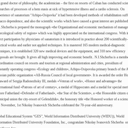
 grand doctor of philosophy, the academician – the first on resorts of Cuban has conducted scien
earches of processes of a hem stasis at sick of hypertensive illness and a cardio sclerosis. On
erience of sanatorium “Arhipo-Osipovka” it had been developed methods of rehabilitation suff
acco dependence, and also the scientific works which have caused a great interest are published
I.Shcherba is prepared the monograph «the Organizational and economic mechanism of manag
ecological safety of region» which was highly appreciated on the international congress. With i
ect participation by physicians of sanatorium it is introduced in practice about 200 scientifically-
ctical works and earlier not applied techniques. It is mastered 165 modern medical-diagnostic
hniques, it is established 320 new medical devices and the equipment, and 310 new efficiency
posals are brought. It gives all high improving and economic benefit.. N.I.Shcherba is a membe
rdination council on resorts and tourism at regional administration and cities, presidium of
stantly operating congress «Ecology and children», Arhipo-Osipovska primary branch of the A
sian public organization «All-Russia Council of local government». It is awarded the order H
 award of Sergija Radonezhsky III, medals «Veteran of work», «Honor and advantage» the
ernational fund «Patrons of art of century», a medal of Hippocrates and a medal for special meri
ore Fatherland «Defender of Fatherland», «the Star of the Scientist», a «the Honorable citizen 
icipal union the city-resort of Gelendzhik», the honorary title «the Honored worker of a scien
November, 1st Nikolay Ivanovich Shcherba celebrated the 70-year-old anniversary.
obal Educational System “GES”, World Information Distributed University (WIDU)), World
ormation Distributed University Foundation, Inc., congratulate Nikolay Ivanovich Shcherba on