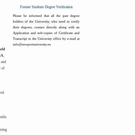
Former Students Degree Verification
Please be informed that all the past degree
holders of the University, who need to verify
their degrees, contact directly along with an
Application and soft-copies of Certificate and
Transcript to the University office by e-mail at
info@newportuniversity.eu
rld
USA
,
l and
r of
red
tific
ering