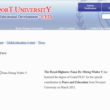
Online
Verification
E
s
About Newport University
LRC Locations
Global Education
me
>
Global education system
>
News
ews
The Royal Highness Nana Dr. Obeng Wiabo V
has
honored the degree of Grand Ph.D. for his special
contribution in
Peace and Education
from Newport
University on March 2011.