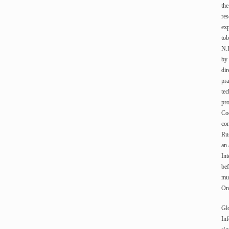
the
res
exp
tob
N.
by 
dir
pra
tec
pro
Coo
con
Rus
an
Int
bef
mun
On 
Gl
Inf