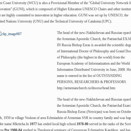
st Coast University (WCU) is also a Provisional Member of the “Global University Network f
novation” (GUNI), which is composed of Higher Education UNESCO Chairs and other institut
t are highly committed to innovation in higher education. GUNI was set up by UNESCO, the
ted Nations University (UNU) and the Technical University of Catalonia (UPC).
The head of the new-Nakhichevan and Russian eparc
the Armenian Apostolic Church, the Patriarchal E
IN Russia Bishop Ezras is awarded the scientific deg
of International Doctor of Philosophy and Grand Doc
of Philosophy (the highest in the world) from the
European Academy of Informatization and the World
Information Distributed University in June, 2008. Hi
name is entered in the list of OUTSTANDING
PERSONS, RESEARCHERS & PROFESSORS
http://armenianchurch.ru/diocese/head.htm
The head of the new-Nakhichevan and Russian eparc
the Armenian Apostolic Church, the Patriarchal Exarc
Russia Bishop Ezras (Nercicjan) was born on Octobe
h, 1959 in village Voskeat of area Echmiadzin of Armenian SSR in country family and was bap
der name Mkrticha.In
1977
has ended local high school.
1978-80
served in the ranks of the Sovi
my.
Per 1980-84
studied in Theological seminary of Gevorgyan Echmiadzin Katolikos and has