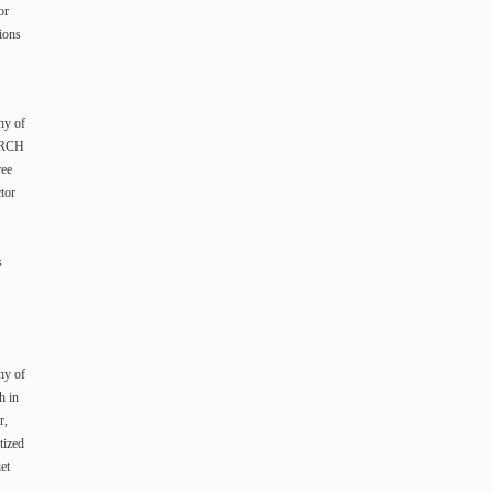
or
ions
hy of
XARCH
ree
tor
s
hy of
h in
r,
tized
et