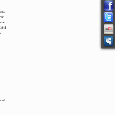
amic
ont
ainst
Kabul
o
le of