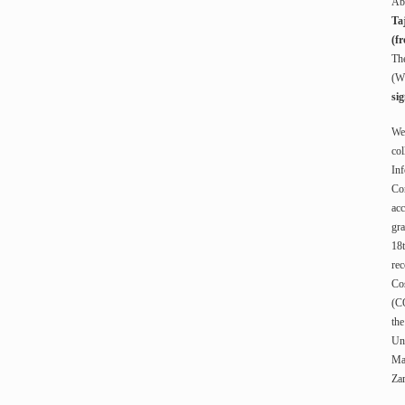
Ab
Ta
(fr
The
(W
si
Wes
col
Inf
Con
acc
gra
18
rec
Cos
(CO
the
Uni
Ma
Za