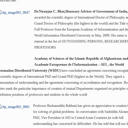
nificant date .
Dr.Niranjan C. Bhat,Honorary Adviser of Government of India,
awarded the scientific degree of International Doctor of Philosophy a
Grand Doctor of Philosophy (the highest in the world) and the Title o
Full Professor from the European Academy of Informatization and th
World Information Distributed University in May, 2009. His name is
entered in the list of OUTSTANDING PERSONS, RESEARCHER
PROFESSORS
Academy of Sciences of the Islamic Republic of Afghanistan an
Academie Europeenne de l’Informatisation – AEI , the World
formation Distributed University (WIDU)
have concluded an agreement concerning recogni
scientific degrees of International PhD and Grand PhD (highest in the World). They signed a
orandum of understanding and the agreement concerning of accreditation and recognition. Bo
ties mark the particular importance of creation of mutual Departments organized on principles 
tribution positions of professors and students in the whole world
Professor Burhanuddin Rabbani has given an appreciation to creatio
for solving of global problems. In conversation with Sadriddin Akram
PhD, Vice President of AEI to Central Asian Countries,he with full
understanding has concerned its difficulties. He has told that will use t