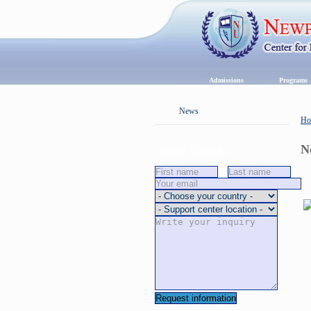
Admissions
Program
News
Ho
N
Request Information