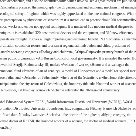
acco dependence, and also the scientific works which have caused a great interest are published
I.Shcherba is prepared the monograph «the Organizational and economic mechanism of manag
ecological safety of region» which was highly appreciated on the international congress. With i
ect participation by physicians of sanatorium it is introduced in practice about 200 scientifically-
ctical works and earlier not applied techniques. It is mastered 165 modern medical-diagnostic
hniques, it is established 320 new medical devices and the equipment, and 310 new efficiency
posals are brought. It gives all high improving and economic benefit.. N.I.Shcherba is a membe
rdination council on resorts and tourism at regional administration and cities, presidium of
stantly operating congress «Ecology and children», Arhipo-Osipovska primary branch of the A
sian public organization «All-Russia Council of local government». It is awarded the order H
 award of Sergija Radonezhsky III, medals «Veteran of work», «Honor and advantage» the
ernational fund «Patrons of art of century», a medal of Hippocrates and a medal for special meri
ore Fatherland «Defender of Fatherland», «the Star of the Scientist», a «the Honorable citizen 
icipal union the city-resort of Gelendzhik», the honorary title «the Honored worker of a scien
November, 1st Nikolay Ivanovich Shcherba celebrated the 70-year-old anniversary.
obal Educational System “GES”, World Information Distributed University (WIDU)), World
ormation Distributed University Foundation, Inc., congratulate Nikolay Ivanovich Shcherba on
nificant date .Nikolay Ivanovich Shcherba – the doctor of the higher qualifying category, the
erved doctor of RSFSR, the honored worker of a science, the doctor of medical sciences, PhD.
on.Sci.)