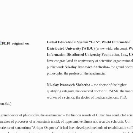
Global Educational System “GES”
,
World Information
Distributed University (WIDU)
(www.widu-edu.com),
Wo
Information Distributed University Foundation, Inc., 
have congratulated an anniversary of scientific, organizationa
public work
Nikolay Ivanovich Shcherba
– the grand docto
philosophy, the professor, the academician
Nikolay Ivanovich Shcherba
– the doctor of the higher
qualifying category, the deserved doctor of RSFSR, the hono
worker of a science, the doctor of medical sciences, PhD.
on.Sci.)
 grand doctor of philosophy, the academician – the first on resorts of Cuban has conducted scien
earches of processes of a hem stasis at sick of hypertensive illness and a cardio sclerosis. On
erience of sanatorium “Arhipo-Osipovka” it had been developed methods of rehabilitation suff