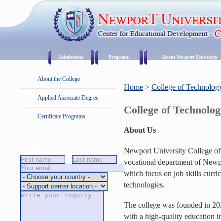
Admissions
Programs
About Newport University
About the College
Home
>
College of Technolog
Applied Associate Degree
College of Technolo
Certificate Programs
About Us
Request Information
Newport University College of
vocational department of Newp
which focus on job skills curri
technologies.
The college was founded in 2020
with a high-quality education in