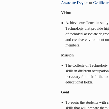
Associate Degree
or
Certificat
Vision
Achieve excellence in study
Technology that provide high
of technical associate degree
and creative environment und
members.
Mission
The College of Technology a
skills in different occupati
necessary for their further a
educational fields.
Goal
To equip the students with
skills that will prepare them 