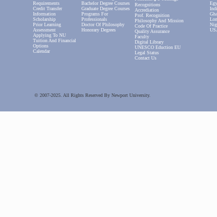
Requirements
Bachelor Degree Courses
Egy
Recognitions
Credit Transfer
Graduate Degree Courses
Ind
Accrediation
Information
Programs For
Gha
Prof. Recognition
Scholarship
Professionals
Lon
Philosophy And Mission
Prior Learning
Doctor Of Philosophy
Nig
Code Of Practice
Assessment
Honorary Degrees
US
Quality Assurance
Applying To NU
Faculty
Tuition And Financial
Digital Library
Options
UNESCO Eduction EU
Calendar
Legal Status
Contact Us
© 2007-2025. All Rights Reserved By Newport University.