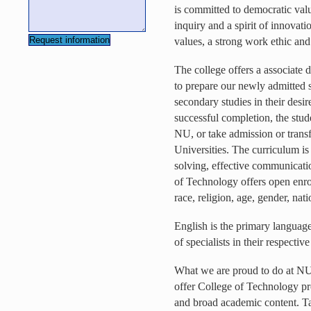
is committed to democratic va
inquiry and a spirit of innovat
values, a strong work ethic and
The college offers a associate 
to prepare our newly admitted st
secondary studies in their desir
successful completion, the stude
NU, or take admission or transf
Universities. The curriculum is
solving, effective communicati
of Technology offers open enro
race, religion, age, gender, nati
English is the primary language
of specialists in their respectiv
What we are proud to do at NU t
offer College of Technology pro
and broad academic content. Ta