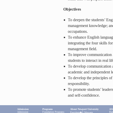
Objectives
To deepen the students’ Engl
management knowledge; and t
occupations.
To enhance English languag
integrating the four skills fo
management field.
To improve communication an
students to interact in real lif
To develop communication an
academic and independent l
To develop the principles of
responsibility.
To promote students’ leaders
and self-confidence.
Admission
Programs
About Newport University
ASC
Admission
Foundation Programs
Ban
President�s Message