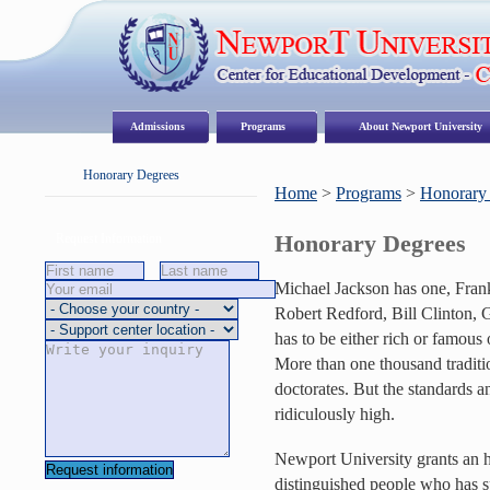
Admissions
Programs
About Newport University
Honorary Degrees
Home
>
Programs
>
Honorary
Honorary Degrees
Request Information
Michael Jackson has one, Frank
Robert Redford, Bill Clinton,
has to be either rich or famous o
More than one thousand traditi
doctorates. But the standards a
ridiculously high.
Newport University grants an ho
distinguished people who has spe