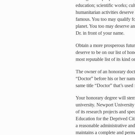
education; scientific works; cul
humanitarian activities deserve
famous. You too may qualify for
planet. You too may deserve an
Dr. in front of your name.
Obtain a more prosperous futur
deserve to be on our list of ho
most reputable list of its kind o
The owner of an honorary doctor
“Doctor” before his or her name 
same title “Doctor” that’s used 
Your honorary degree will stem
university. Newport University 
of its research projects and spe
Education for the Deprived Cit
a reasonable administrative and
maintains a complete and perm