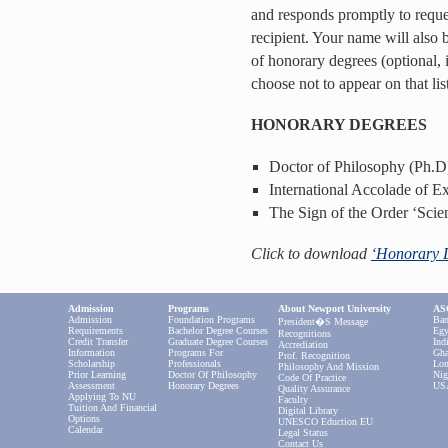
and responds promptly to reque
recipient. Your name will also b
of honorary degrees (optional, 
choose not to appear on that list
HONORARY DEGREES
Doctor of Philosophy (Ph.D
International Accolade of E
The Sign of the Order ‘Scie
Click to download
‘Honorary 
Admission
Programs
About Newport University
ASC
Admission
Foundation Programs
Ban
President�s Message
Requirements
Bachelor Degree Courses
Egy
Recognitions
Credit Transfer
Graduate Degree Courses
Ind
Accrediation
Information
Programs For
Gha
Prof. Recognition
Scholarship
Professionals
Lon
Philosophy And Mission
Prior Learning
Doctor Of Philosophy
Nig
Code Of Practice
Assessment
Honorary Degrees
US
Quality Assurance
Applying To NU
Faculty
Tuition And Financial
Digital Library
Options
UNESCO Eduction EU
Calendar
Legal Status
Contact Us