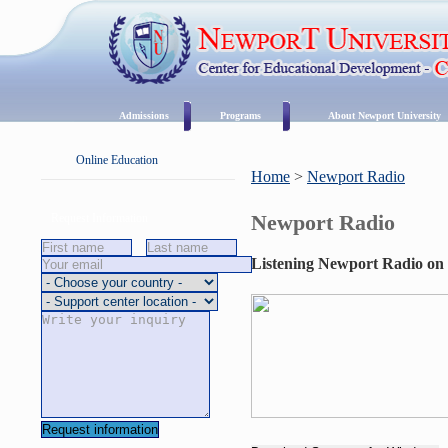
Admissions
Programs
About Newport University
Online Education
Home
>
Newport Radio
Newport Radio
Request Information
Listening Newport Radio on