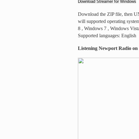
Download Streamer for Windows
Download the ZIP file, then UNZ
will supported operating sys
8 , Windows 7 , Windows Vist
Supported languages: English
Listening Newport Radio on