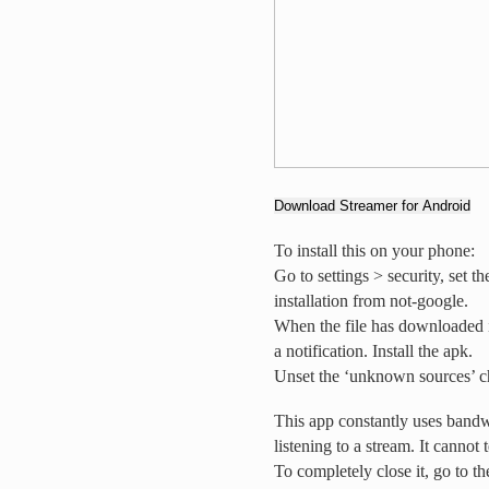
Download Streamer for Android
To install this on your phone:
Go to settings > security, set 
installation from not-google.
When the file has downloaded 
a notification. Install the apk.
Unset the ‘unknown sources’ c
This app constantly uses bandw
listening to a stream. It cannot 
To completely close it, go to t