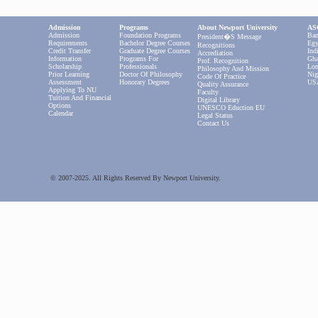
Admission
Programs
About Newport University
ASC
Admission
Foundation Programs
Ban
President�s Message
Requirements
Bachelor Degree Courses
Egy
Recognitions
Credit Transfer
Graduate Degree Courses
Ind
Accrediation
Information
Programs For
Gha
Prof. Recognition
Scholarship
Professionals
Lon
Philosophy And Mission
Prior Learning
Doctor Of Philosophy
Nig
Code Of Practice
Assessment
Honorary Degrees
US
Quality Assurance
Applying To NU
Faculty
Tuition And Financial
Digital Library
Options
UNESCO Eduction EU
Calendar
Legal Status
Contact Us
© 2007-2025. All Rights Reserved By Newport University.