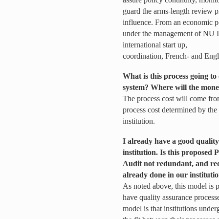
guard the arms-length review pr
influence. From an economic poi
under the management of NU Ins
international start up,
coordination, French- and Engl
What is this process going to 
system? Where will the mone
The process cost will come fro
process cost determined by t
institution.
I already have a good quality
institution. Is this propose
Audit not redundant, and re
already done in our instituti
As noted above, this model is p
have quality assurance processes
model is that institutions under