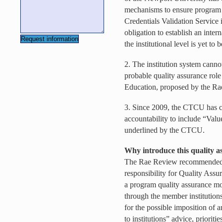
mechanisms to ensure program 
Credentials Validation Service 
obligation to establish an inte
the institutional level is yet to
2. The institution system canno
probable quality assurance rol
Education, proposed by the Ra
3. Since 2009, the CTCU has ca
accountability to include “Val
underlined by the CTCU.
Why introduce this quality as
The Rae Review recommended
responsibility for Quality Assu
a program quality assurance mo
through the member institution
for the possible imposition of 
to institutions” advice, prioriti