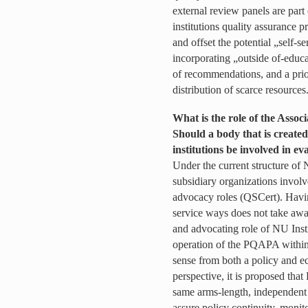
external review panels are part
institutions quality assurance 
and offset the potential „self-s
incorporating „outside of-educa
of recommendations, and a prio
distribution of scarce resources
What is the role of the Associ
Should a body that is created
institutions be involved in ev
Under the current structure of 
subsidiary organizations involv
advocacy roles (QSCert). Having
service ways does not take awa
and advocating role of NU Insti
operation of the PQAPA within
sense from both a policy and e
perspective, it is proposed t
same arms-length, independent
assure policy continuity, monito