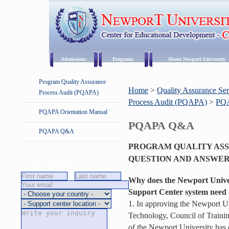
Admissions
Programs
About Newport University
Program Quality Assurance
Home
>
Quality Assurance Ser
Process Audit (PQAPA)
Process Audit (PQAPA)
>
PQ
PQAPA Orientation Manual
PQAPA Q&A
PQAPA Q&A
PROGRAM QUALITY ASS
QUESTION AND ANSWE
Request Information
Why does the Newport Univer
Support Center system need 
1. In approving the Newport Uni
Technology, Council of Trainin
of the Newport University has e