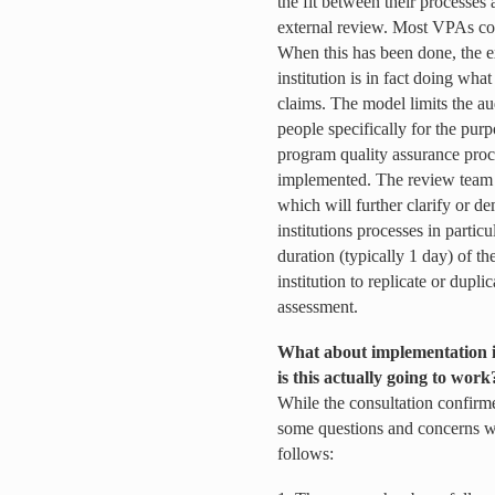
the fit between their processes 
external review. Most VPAs con
When this has been done, the ex
institution is in fact doing what 
claims. The model limits the a
people specifically for the purp
program quality assurance proc
implemented. The review team 
which will further clarify or de
institutions processes in partic
duration (typically 1 day) of th
institution to replicate or dupli
assessment.
What about implementation i
is this actually going to work
While the consultation confir
some questions and concerns w
follows: