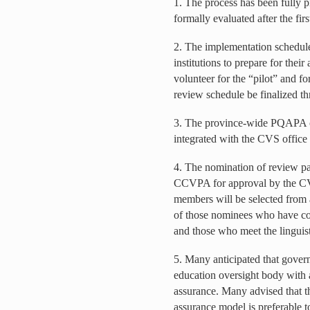
1. The process has been fully pi
formally evaluated after the firs
2. The implementation schedule 
institutions to prepare for their 
volunteer for the “pilot” and fo
review schedule be finalized th
3. The province-wide PQAPA co
integrated with the CVS office 
4. The nomination of review p
CCVPA for approval by the C
members will be selected from a
of those nominees who have co
and those who meet the linguist
5. Many anticipated that gover
education oversight body with 
assurance. Many advised that t
assurance model is preferable t