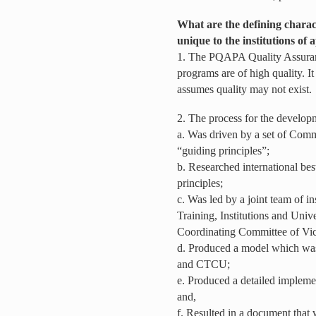
What are the defining characte
unique to the institutions of
1. The PQAPA Quality Assuranc
programs are of high quality. It
assumes quality may not exist.
2. The process for the develo
a. Was driven by a set of Com
“guiding principles”;
b. Researched international bes
principles;
c. Was led by a joint team of i
Training, Institutions and Univ
Coordinating Committee of Vi
d. Produced a model which wa
and CTCU;
e. Produced a detailed implemen
and,
f. Resulted in a document th