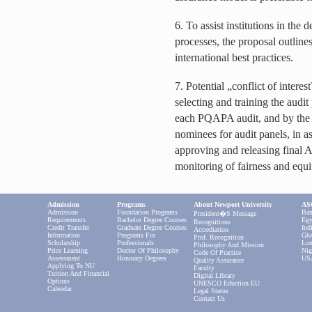
6. To assist institutions in the
processes, the proposal outlines
international best practices.
7. Potential „conflict of intere
selecting and training the audi
each PQAPA audit, and by the
nominees for audit panels, in as
approving and releasing final A
monitoring of fairness and equi
Admission
Programs
About Newport University
ASC
Admission
Foundation Programs
Ban
President�s Message
Requirements
Bachelor Degree Courses
Egy
Recognitions
Credit Transfer
Graduate Degree Courses
Ind
Accrediation
Information
Programs For
Gha
Prof. Recognition
Scholarship
Professionals
Lon
Philosophy And Mission
Prior Learning
Doctor Of Philosophy
Nig
Code Of Practice
Assessment
Honorary Degrees
US
Quality Assurance
Applying To NU
Faculty
Tuition And Financial
Digital Library
Options
UNESCO Eduction EU
Calendar
Legal Status
Contact Us