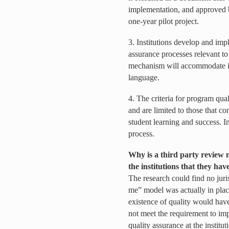
implementation, and approved 
one-year pilot project.
3. Institutions develop and im
assurance processes relevant to
mechanism will accommodate ins
language.
4. The criteria for program qua
and are limited to those that co
student learning and success. In
process.
Why is a third party review 
the institutions that they ha
The research could find no juri
me” model was actually in place
existence of quality would have
not meet the requirement to im
quality assurance at the institut