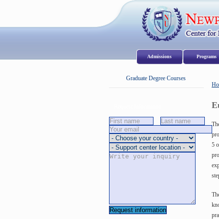
Admissions
Program
Graduate Degree Courses
Ho
E
Request Information
The
pro
5 o
pro
exp
ste
The
kno
pra