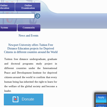
Online
Online
ducation
Examination
 System
Community
News and Events
Newport University offers Tuition Free
Distance Education projects for Deprived
Citizens in different countries around the World
Tuition free distance undergraduate, graduate
and doctoral programs study project in
different countries under the International
Peace and Development Institute for deprived
citizens around the world to confirm that every
human being has inherited the right to learn for
the welfare of the global society and become a
leader.
Apply
Donate