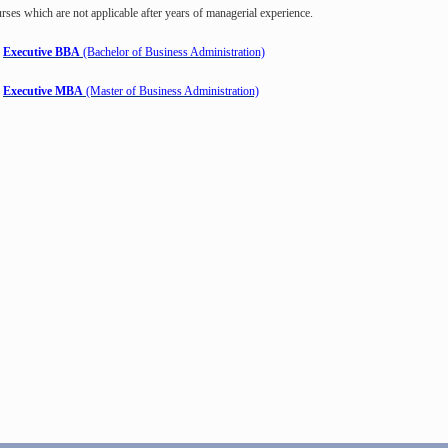
rses which are not applicable after years of managerial experience.
Executive BBA
(Bachelor of Business Administration)
Executive MBA
(Master of Business Administration)