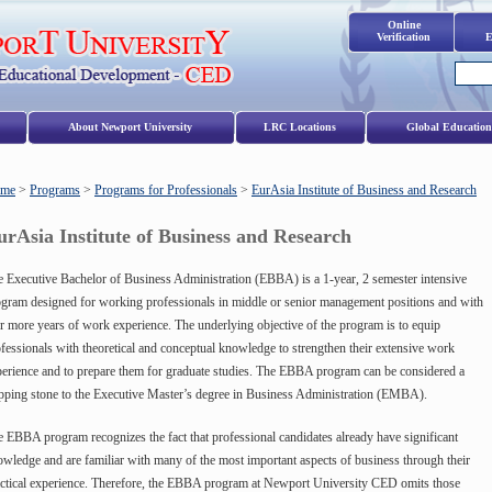
Online
Verification
E
s
About Newport University
LRC Locations
Global Education
me
>
Programs
>
Programs for Professionals
>
EurAsia Institute of Business and Research
urAsia Institute of Business and Research
 Executive Bachelor of Business Administration (EBBA) is a 1-year, 2 semester intensive
gram designed for working professionals in middle or senior management positions and with
r more years of work experience. The underlying objective of the program is to equip
fessionals with theoretical and conceptual knowledge to strengthen their extensive work
erience and to prepare them for graduate studies. The EBBA program can be considered a
pping stone to the Executive Master’s degree in Business Administration (EMBA).
 EBBA program recognizes the fact that professional candidates already have significant
wledge and are familiar with many of the most important aspects of business through their
ctical experience. Therefore, the EBBA program at Newport University CED omits those