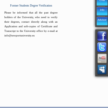
Chat
Former Students Degree Verification
Info
Please be informed that all the past degree
holders of the University, who need to verify
Advisor
their degrees, contact directly along with an
Application and soft-copies of Certificate and
Transcript to the University office by e-mail at
info@newportuniversity.eu