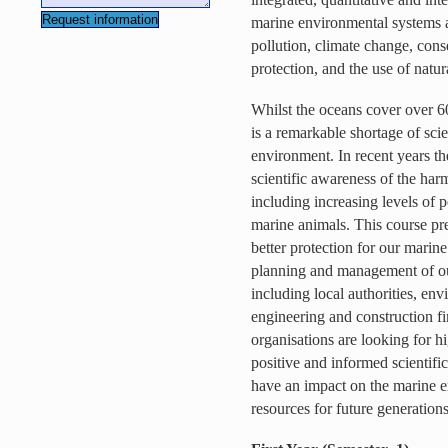
marine environmental systems 
pollution, climate change, con
protection, and the use of natur
Whilst the oceans cover over 60
is a remarkable shortage of scie
environment. In recent years th
scientific awareness of the harm
including increasing levels of p
marine animals. This course prep
better protection for our marin
planning and management of ou
including local authorities, en
engineering and construction f
organisations are looking for h
positive and informed scientific 
have an impact on the marine e
resources for future generations