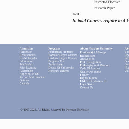
Restricted Elective*
Research Paper
Total
In total Courses require in 4 
Admission
Programs
About Newport University
ASC
Admission
Foundation Programs
Ban
President�s Message
Requirements
Bachelor Degree Courses
Egy
Recognitions
Credit Transfer
Graduate Degree Courses
Ind
Accrediation
Information
Programs For
Gha
Prof. Recognition
Scholarship
Professionals
Lon
Philosophy And Mission
Prior Learning
Doctor Of Philosophy
Nig
Code Of Practice
Assessment
Honorary Degrees
US
Quality Assurance
Applying To NU
Faculty
Tuition And Financial
Digital Library
Options
UNESCO Eduction EU
Calendar
Legal Status
Contact Us
© 2007-2025. All Rights Reserved By Newport University.