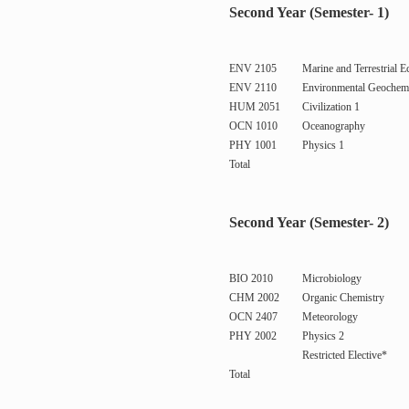
Second Year (Semester- 1)
ENV 2105
Marine and Terrestrial E
ENV 2110
Environmental Geochemi
HUM 2051
Civilization 1
OCN 1010
Oceanography
PHY 1001
Physics 1
Total
Second Year (Semester- 2)
BIO 2010
Microbiology
CHM 2002
Organic Chemistry
OCN 2407
Meteorology
PHY 2002
Physics 2
Restricted Elective*
Total