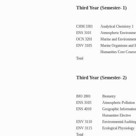
Third Year (Semester- 1)
CHM 3301
Analytical Chemistry 1
ENS 3101
Atmospheric Environme
OCN 3201
Marine and Environment
ENV 3105
Marine Organisms and 
Humanities Core Course
Total
Third Year (Semester- 2)
BIO 2801
Biometry
ENS 3105
Atmospheric Pollution
ENS 4010
Geographic Informatio
Humanities Elective
ENV 3110
Environmental Auditin
ENV 3115
Ecological Physiology
Total