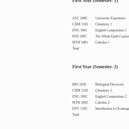
First Year (Semester- 1)
ASC 1000
University Experience
CHM 1101
Chemistry 1
ENG 1001
English Composition 1
ENS 1001
The Whole Earth Course
MTH 1001
Calculus 1
Total
First Year (Semester- 2)
BIO 1020
Biological Discovery
CHM 1102
Chemistry 2
ENG 1002
English Composition 2
MTH 1002
Calculus 2
ENV 1105
Introduction to Oceanog
Total