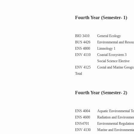
Fourth Year (Semester- 1)
BIO 3410
General Ecology
BUS 4426
Environmental and Resou
ENS 4800
Limnology 1
ENV 4110
Coastal Ecosystem 3
Social Science Elective
ENV 4125
Costal and Marine Geogr
Total
Fourth Year (Semester- 2)
ENS 4004
Aquatic Environmental T
ENS 4600
Radiation and Environmen
ENS4701
Environmental Regulatio
ENV 4130
Marine and Environmental