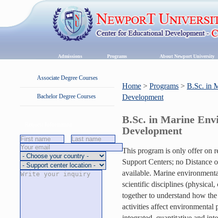
Admissions
Programs
About Newport University
Associate Degree Courses
Home
>
Programs
>
B.Sc. in 
Bachelor Degree Courses
Development
B.Sc. in Marine Env
Request Information
Development
This program is only offer on 
Support Centers; no Distance or
available. Marine environmenta
scientific disciplines (physical
together to understand how th
activities affect environmental 
integrated, quantitative and int