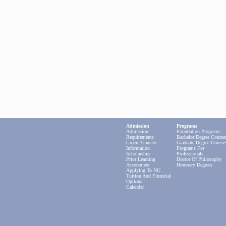
Admission
Programs
Admission
Foundation Programs
Requirements
Bachelor Degree Course
Credit Transfer
Graduate Degree Course
Information
Programs For
Scholarship
Professionals
Prior Learning
Doctor Of Philosophy
Assessment
Honorary Degrees
Applying To NU
Tuition And Financial
Options
Calendar