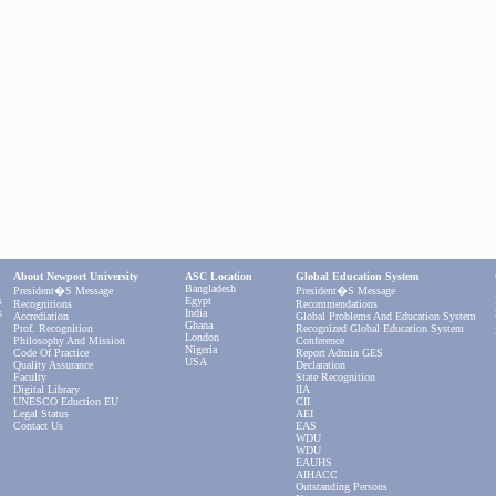
About Newport University
ASC Location
Global Education System
Bangladesh
President�s Message
President�s Message
s
Egypt
Recognitions
Recommendations
s
India
Accrediation
Global Problems And Education System
Ghana
Prof. Recognition
Recognized Global Education System
London
Philosophy And Mission
Conference
Nigeria
Code Of Practice
Report Admin GES
USA
Quality Assurance
Declaration
Faculty
State Recognition
Digital Library
IIA
UNESCO Eduction EU
CII
Legal Status
AEI
Contact Us
EAS
WDU
WDU
EAUHS
AIHACC
Outstanding Persons