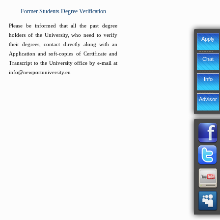
Former Students Degree Verification
Please be informed that all the past degree
holders of the University, who need to verify
Apply
their degrees, contact directly along with an
Application and soft-copies of Certificate and
Chat
Transcript to the University office by e-mail at
info@newportuniversity.eu
Info
Advisor