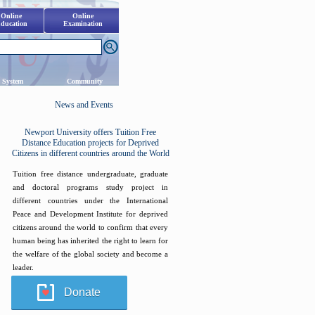
Online
Online
ducation
Examination
 System
Community
News and Events
Newport University offers Tuition Free
Distance Education projects for Deprived
Citizens in different countries around the World
Tuition free distance undergraduate, graduate
and doctoral programs study project in
different countries under the International
Peace and Development Institute for deprived
citizens around the world to confirm that every
human being has inherited the right to learn for
the welfare of the global society and become a
leader.
Donate