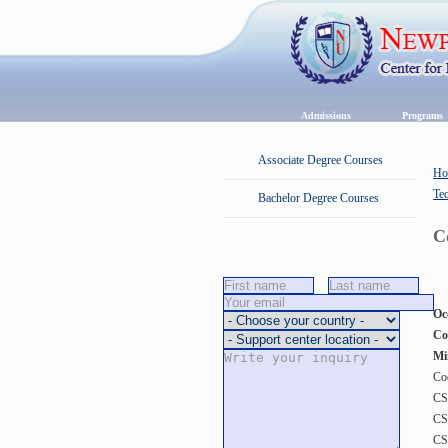
Admissions
Program
Associate Degree Courses
Ho
Te
Bachelor Degree Courses
C
Request Information
Oc
Co
Mi
Co
CS
CS
CS