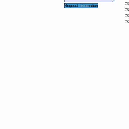
CS
CS
CS
CS