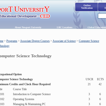
Online
Verification
E
s
About Newport University
LRC Locations
Global Education
me
>
Programs
>
Associate Degree Courses
>
Associate of Science
>
Computer Science
chnology
omputer Science Technology
cupational Option
mputer Science Technology
USCR
ECTS
nimum Credits and Clock Hour Required
21
42
de
Course Title
101
Introduction to Computer Science
3
6
102
Operating Systems
3
6
103
Managing & Maintaining PC
3
6