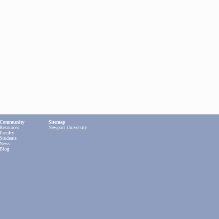
Community
Sitemap
Resources
Newport University
Faculty
Students
News
Blog