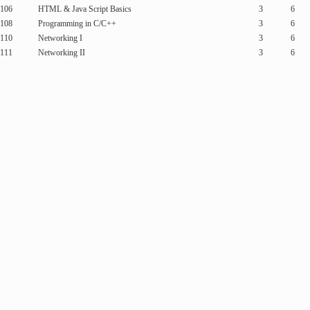
106
HTML & Java Script Basics
3
6
108
Programming in C/C++
3
6
110
Networking I
3
6
111
Networking II
3
6