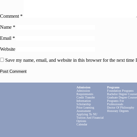
Comment
*
Name
*
Email
*
Website
Save my name, email, and website in this browser for the next time
Admission
Programs
Admission
Foundation Programs
Requirements
Bachelor Degree Course
Credit Transfer
Graduate Degree Course
Information
Programs For
Scholarship
Professionals
Prior Learning
Doctor Of Philosophy
Assessment
Honorary Degrees
Applying To NU
Tuition And Financial
Options
Calendar