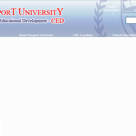
Online
Verification
E
s
About Newport University
LRC Locations
Global Education