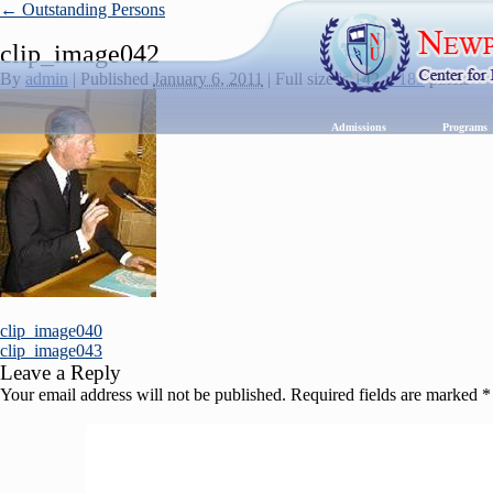
←
Outstanding Persons
clip_image042
By
admin
|
Published
January 6, 2011
|
Full size is
142 × 189
pixels
Admissions
Program
clip_image040
clip_image043
Leave a Reply
Your email address will not be published.
Required fields are marked
*