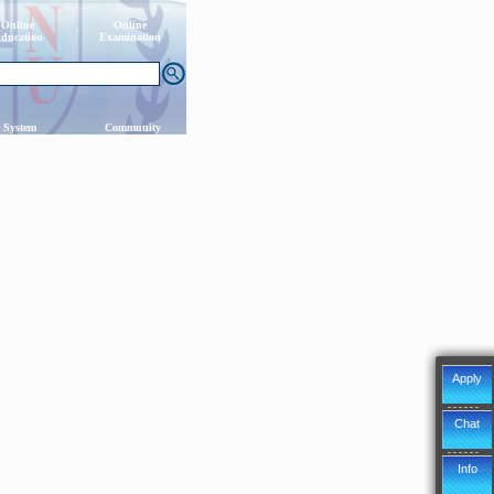
Online
Online
ducation
Examination
 System
Community
Apply
Chat
Info