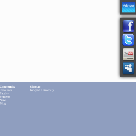
Advisor
Community
Sitemap
Resources
Newport University
Faculty
Students
News
Blog