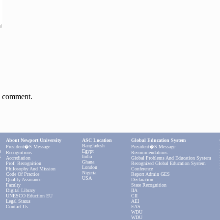
 I comment.
About Newport University
ASC Location
Global Education System
Bangladesh
President�s Message
President�s Message
s
Egypt
Recognitions
Recommendations
s
India
Accrediation
Global Problems And Education System
Ghana
Prof. Recognition
Recognized Global Education System
London
Philosophy And Mission
Conference
Nigeria
Code Of Practice
Report Admin GES
USA
Quality Assurance
Declaration
Faculty
State Recognition
Digital Library
IIA
UNESCO Eduction EU
CII
Legal Status
AEI
Contact Us
EAS
WDU
WDU