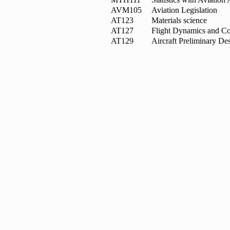
AVM105
Aviation Legislation
AT123
Materials science
AT127
Flight Dynamics and Co
AT129
Aircraft Preliminary De