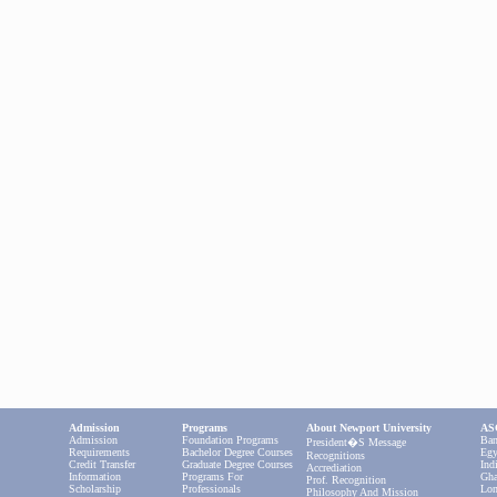
Admission
Programs
About Newport University
ASC
Admission
Foundation Programs
Ban
President�s Message
Requirements
Bachelor Degree Courses
Egy
Recognitions
Credit Transfer
Graduate Degree Courses
Ind
Accrediation
Information
Programs For
Gha
Prof. Recognition
Scholarship
Professionals
Lon
Philosophy And Mission