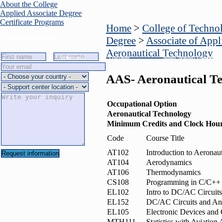
About the College
Applied Associate Degree
Certificate Programs
Home
>
College of Techno
Request Information
Degree
>
Associate of Appl
Aeronautical Technology
Admissions
Programs
About Newport University
AAS- Aeronautical T
Occupational Option
Aeronautical Technology
Minimum Credits and Clock Hou
Code
Course Title
AT102
Introduction to Aeronau
AT104
Aerodynamics
AT106
Thermodynamics
CS108
Programming in C/C++
EL102
Intro to DC/AC Circuits
EL152
DC/AC Circuits and An
EL105
Electronic Devices and 
MTH111
Statistics with Aviation