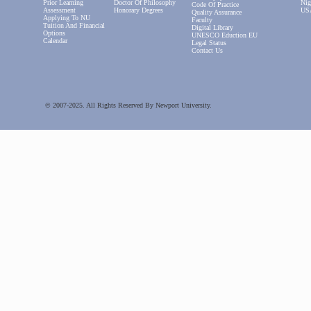
Prior Learning
Doctor Of Philosophy
Nig
Code Of Practice
Assessment
Honorary Degrees
US
Quality Assurance
Applying To NU
Faculty
Tuition And Financial
Digital Library
Options
UNESCO Eduction EU
Calendar
Legal Status
Contact Us
© 2007-2025. All Rights Reserved By Newport University.