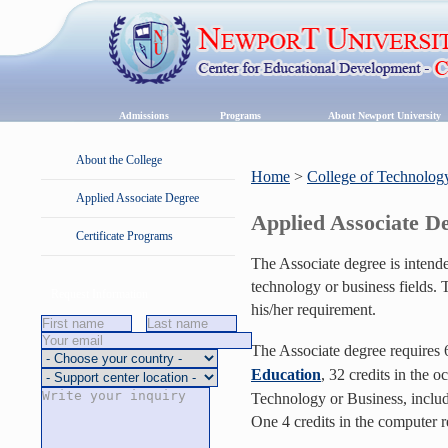
Admissions
Programs
About Newport University
About the College
Home
>
College of Technolog
Applied Associate Degree
Applied Associate D
Certificate Programs
The Associate degree is intende
technology or business fields. 
Request Information
his/her requirement.
The Associate degree requires 6
Education
, 32 credits in the o
Technology or Business, includ
One 4 credits in the computer 