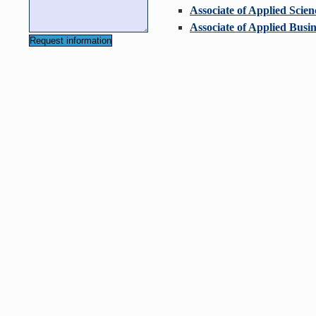
Associate of Applied Scien
Associate of Applied Busin