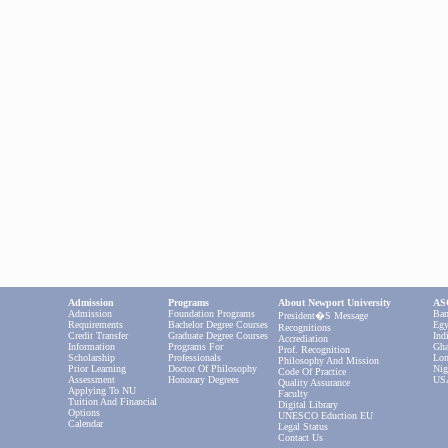
Admission
Programs
About Newport University
ASC
Admission
Foundation Programs
Ban
President�s Message
Requirements
Bachelor Degree Courses
Egy
Recognitions
Credit Transfer
Graduate Degree Courses
Ind
Accrediation
Information
Programs For
Gha
Prof. Recognition
Scholarship
Professionals
Lon
Philosophy And Mission
Prior Learning
Doctor Of Philosophy
Nig
Code Of Practice
Assessment
Honorary Degrees
US
Quality Assurance
Applying To NU
Faculty
Tuition And Financial
Digital Library
Options
UNESCO Eduction EU
Calendar
Legal Status
Contact Us