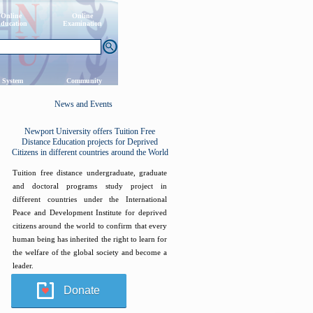
Online
Online
ducation
Examination
 System
Community
News and Events
Newport University offers Tuition Free
Distance Education projects for Deprived
Citizens in different countries around the World
Tuition free distance undergraduate, graduate
and doctoral programs study project in
different countries under the International
Peace and Development Institute for deprived
citizens around the world to confirm that every
human being has inherited the right to learn for
the welfare of the global society and become a
leader.
Donate