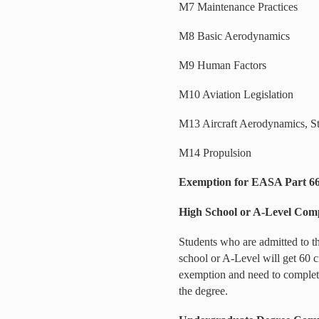
M7 Maintenance Practices
M8 Basic Aerodynamics
M9 Human Factors
M10 Aviation Legislation
M13 Aircraft Aerodynamics, St
M14 Propulsion
Exemption for EASA Part 66 
High School or A-Level Comp
Students who are admitted to 
school or A-Level will get 60 
exemption and need to complete
the degree.