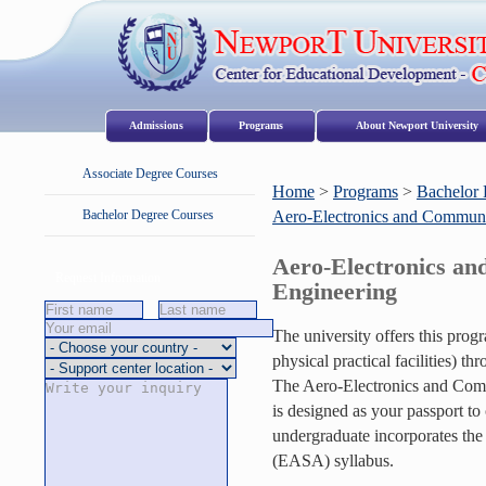
Admissions
Programs
About Newport University
Associate Degree Courses
Home
>
Programs
>
Bachelor 
Bachelor Degree Courses
Aero-Electronics and Communi
Aero-Electronics a
Request Information
Engineering
The university offers this pro
physical practical facilities) 
The Aero-Electronics and Comm
is designed as your passport to c
undergraduate incorporates th
(EASA) syllabus.