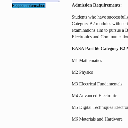
Admission Requirements:
Students who have successfull
Category B2 modules with certif
examinations aim to pursue a B
Electronics and Communicatio
EASA Part 66 Category B2 
M1 Mathematics
M2 Physics
M3 Electrical Fundamentals
M4 Advanced Electronic
M5 Digital Techniques Electro
M6 Materials and Hardware