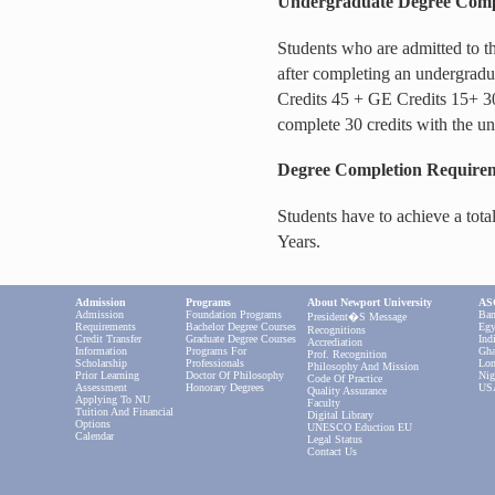
Undergraduate Degree Compl
Students who are admitted to 
after completing an undergradu
Credits 45 + GE Credits 15+ 3
complete 30 credits with the un
Degree Completion Require
Students have to achieve a tot
Years.
Admission
Programs
About Newport University
ASC
Admission
Foundation Programs
Ban
President�s Message
Requirements
Bachelor Degree Courses
Egy
Recognitions
Credit Transfer
Graduate Degree Courses
Ind
Accrediation
Information
Programs For
Gha
Prof. Recognition
Scholarship
Professionals
Lon
Philosophy And Mission
Prior Learning
Doctor Of Philosophy
Nig
Code Of Practice
Assessment
Honorary Degrees
US
Quality Assurance
Applying To NU
Faculty
Tuition And Financial
Digital Library
Options
UNESCO Eduction EU
Calendar
Legal Status
Contact Us