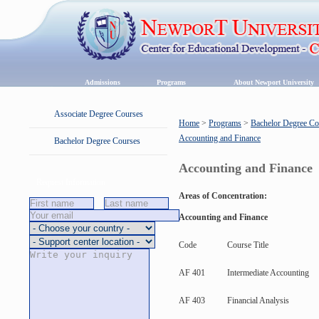
Admissions
Programs
About Newport University
Associate Degree Courses
Home
>
Programs
>
Bachelor Degree Co
Accounting and Finance
Bachelor Degree Courses
Accounting and Finance
Request Information
Areas of Concentration:
Accounting and Finance
Code
Course Title
AF 401
Intermediate Accounting
AF 403
Financial Analysis