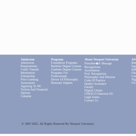
Admission
Programs
About Newport University
ASC
Admission
Foundation Programs
Ban
President�s Message
Requirements
Bachelor Degree Courses
Egy
Recognitions
Credit Transfer
Graduate Degree Courses
Ind
Accrediation
Information
Programs For
Gha
Prof. Recognition
Scholarship
Professionals
Lon
Philosophy And Mission
Prior Learning
Doctor Of Philosophy
Nig
Code Of Practice
Assessment
Honorary Degrees
US
Quality Assurance
Applying To NU
Faculty
Tuition And Financial
Digital Library
Options
UNESCO Eduction EU
Calendar
Legal Status
Contact Us
© 2007-2025. All Rights Reserved By Newport University.