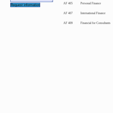
AF 405
Personal Finance
AF 407
International Finance
AF 409
Financial for Consultants