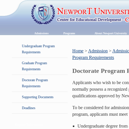
Admissions
Programs
About Newport University
Undergraduate Program
Home
>
Admission
>
Admissio
Requirements
Program Requirements
Graduate Program
Requirements
Doctorate Program 
Doctorate Program
Applicants who wish to be cons
Requirements
normally possess a recognized 
qualifications approved by New
Supporting Documents
To be considered for admission
Deadlines
program, applicants must meet 
Request Information
Undergraduate degree from a