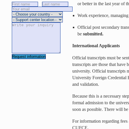
or better in the last year of 
Work experience, managing p
Official post secondary trans
be
submitted.
International Applicants
Official transcripts must be sen
transcripts are those that have b
university. Official transcripts 
University Foreign Credential
and validation.
Because this is a necessary step
formal admission to the univer
soon as possible. There will b
For information regarding fees 
CUFCE.