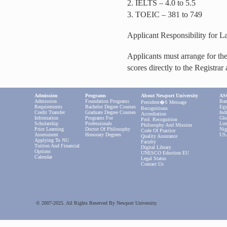
2. IELTS – 4.0 to 5.5
3. TOEIC – 381 to 749
Applicant Responsibility for 
Applicants must arrange for the 
scores directly to the Registrar
Admission
Programs
About Newport University
ASC
Admission
Foundation Programs
Ban
President�s Message
Requirements
Bachelor Degree Courses
Egy
Recognitions
Credit Transfer
Graduate Degree Courses
Ind
Accrediation
Information
Programs For
Gha
Prof. Recognition
Scholarship
Professionals
Lon
Philosophy And Mission
Prior Learning
Doctor Of Philosophy
Nig
Code Of Practice
Assessment
Honorary Degrees
US
Quality Assurance
Applying To NU
Faculty
Tuition And Financial
Digital Library
Options
UNESCO Eduction EU
Calendar
Legal Status
Contact Us
© 2007-2025. All Rights Reserved By Newport University.