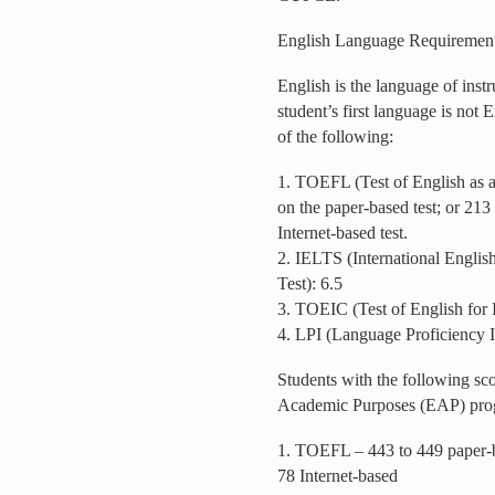
English Language Requirements
English is the language of instr
student’s first language is not 
of the following:
1. TOEFL (Test of English as a
on the paper-based test; or 213
Internet-based test.
2. IELTS (International Engli
Test): 6.5
3. TOEIC (Test of English for I
4. LPI (Language Proficiency In
Students with the following sco
Academic Purposes (EAP) pro
1. TOEFL – 443 to 449 paper-
78 Internet-based