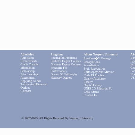
Admission
Programs
About Newport University
ASC
Admission
Foundation Programs
Ban
President�s Message
Requirements
Bachelor Degree Courses
Egy
Recognitions
Credit Transfer
Graduate Degree Courses
Ind
Accrediation
Information
Programs For
Gha
Prof. Recognition
Scholarship
Professionals
Lon
Philosophy And Mission
Prior Learning
Doctor Of Philosophy
Nig
Code Of Practice
Assessment
Honorary Degrees
US
Quality Assurance
Applying To NU
Faculty
Tuition And Financial
Digital Library
Options
UNESCO Eduction EU
Calendar
Legal Status
Contact Us
© 2007-2025. All Rights Reserved By Newport University.