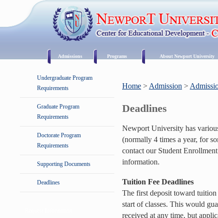
Admissions
Programs
About Newport University
Undergraduate Program
Home
>
Admission
>
Admissio
Requirements
Deadlines
Graduate Program
Requirements
Newport University has variou
Doctorate Program
(normally 4 times a year, for s
Requirements
contact our Student Enrollment
information.
Supporting Documents
Tuition Fee Deadlines
Deadlines
The first deposit toward tuitio
start of classes. This would gua
Request Information
received at any time, but applic