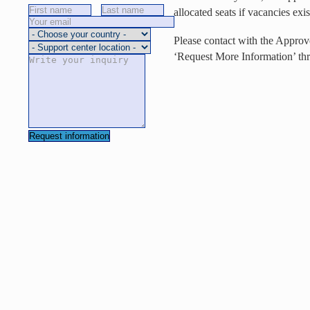
allocated seats if vacancies exis
Please contact with the Approv
‘Request More Information’ thr