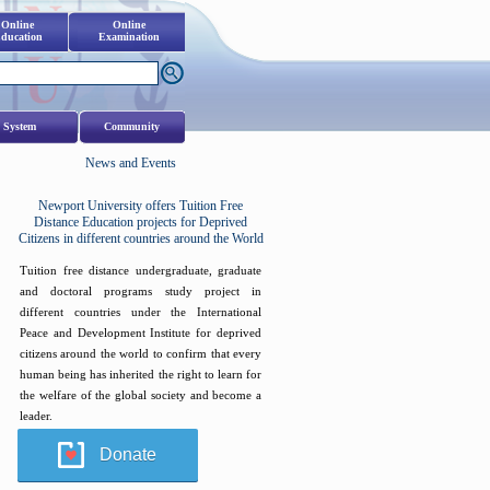
Online
Online
ducation
Examination
 System
Community
News and Events
Newport University offers Tuition Free
Distance Education projects for Deprived
Citizens in different countries around the World
Tuition free distance undergraduate, graduate
and doctoral programs study project in
different countries under the International
Peace and Development Institute for deprived
citizens around the world to confirm that every
human being has inherited the right to learn for
the welfare of the global society and become a
leader.
Donate