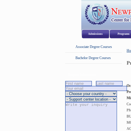
Admissions
Program
Associate Degree Courses
Ho
Bachelor Degree Courses
P
Request Information
Oc
Pr
Mi
Co
PM
BU
MG
AC