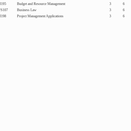
195
Budget and Resource Management
3
6
S107
Business Law
3
6
198
Project Management Applications
3
6