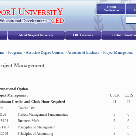
Online
Verification
E
s
About Newport University
LRC Locations
Global Education
me
>
Programs
>
Associate Degree Courses
>
Associate of Business
>
Project Management
roject Management
cupational Option
oject Management
USCR
ECTS
nimum Credits and Clock Hour Required
21
42
de
Course Title
109
Project Management Fundamentals
3
6
S121
Business Math
3
6
T107
Principles of Management
3
6
C101
Principles of Accounting
3
6