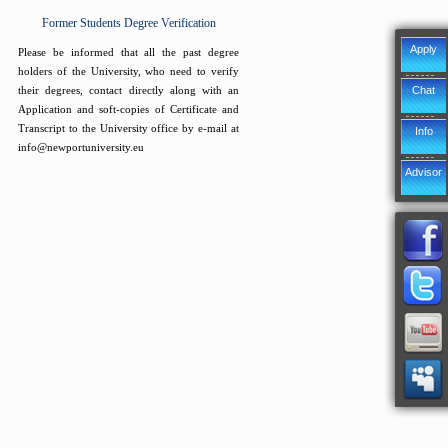
Former Students Degree Verification
Apply
Please be informed that all the past degree
holders of the University, who need to verify
Chat
their degrees, contact directly along with an
Application and soft-copies of Certificate and
Transcript to the University office by e-mail at
Info
info@newportuniversity.eu
Advisor