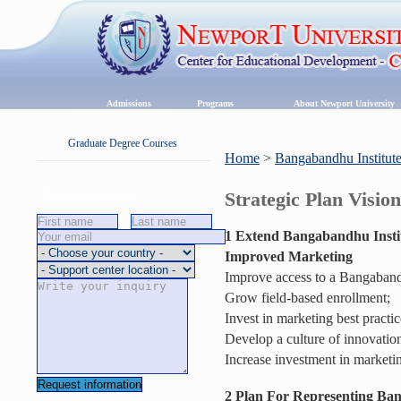
Admissions
Programs
About Newport University
Graduate Degree Courses
Home
>
Bangabandhu Institut
Strategic Plan Visio
Request Information
1 Extend Bangabandhu Instit
Improved Marketing
Improve access to a Bangabandh
Grow field-based enrollment;
Invest in marketing best practic
Develop a culture of innovatio
Increase investment in marketi
2
Plan For Representing Ban