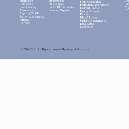
Information
Programs For
Gha
Prof. Recognition
Scholarship
Professionals
Lon
Philosophy And Mission
Prior Learning
Doctor Of Philosophy
Nig
Code Of Practice
Assessment
Honorary Degrees
US
Quality Assurance
Applying To NU
Faculty
Tuition And Financial
Digital Library
Options
UNESCO Eduction EU
Calendar
Legal Status
Contact Us
© 2007-2025. All Rights Reserved By Newport University.