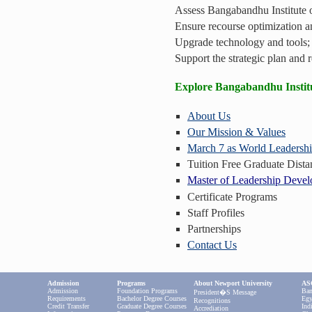
Assess Bangabandhu Institute or
Ensure recourse optimization a
Upgrade technology and tools;
Support the strategic plan and r
Explore Bangabandhu Instit
About Us
Our Mission & Values
March 7 as World Leadersh
Tuition Free Graduate Dist
Master of Leadership Deve
Certificate Programs
Staff Profiles
Partnerships
Contact Us
Admission
Programs
About Newport University
ASC
Admission
Foundation Programs
Ban
President�s Message
Requirements
Bachelor Degree Courses
Egy
Recognitions
Credit Transfer
Graduate Degree Courses
Ind
Accrediation