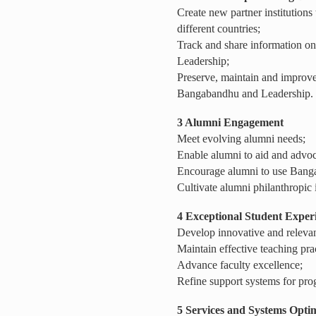
Create new partner institutions
different countries;
Track and share information 
Leadership;
Preserve, maintain and improv
Bangabandhu and Leadership.
3 Alumni Engagement
Meet evolving alumni needs;
Enable alumni to aid and advoc
Encourage alumni to use Bangaba
Cultivate alumni philanthropic
4
Exceptional Student Exper
Develop innovative and relevan
Maintain effective teaching pra
Advance faculty excellence;
Refine support systems for pro
5 Services and Systems Opti